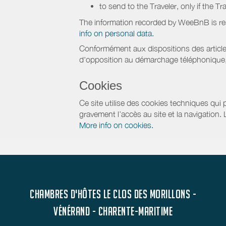
to send to the Traveler, only if the T
The information recorded by WeeBnB is re
info on personal data.
Conformément aux dispositions des article
d'opposition au démarchage téléphonique, d
Cookies
Ce site utilise des cookies techniques qui p
gravement l’accès au site et la navigation.
More info on cookies.
CHAMBRES D'HÔTES LE CLOS DES MORILLONS -
VÉNÉRAND - CHARENTE-MARITIME