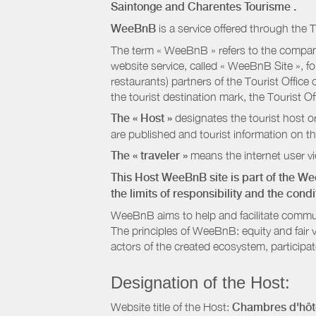
Saintonge
and Charentes Tourisme
.
WeeBnB
is a service offered through the T
The term « WeeBnB » refers to the company
website service, called « WeeBnB Site », fo
restaurants) partners of the Tourist Offic
the tourist destination mark, the Tourist O
The « Host »
designates the tourist host o
are published and tourist information on th
The « traveler »
means the internet user vie
This Host WeeBnB site is part of the W
the limits of responsibility and the con
WeeBnB aims to help and facilitate commu
The principles of WeeBnB: equity and fair 
actors of the created ecosystem, participa
Designation of the Host:
Website title of the Host:
Chambres d'hôte