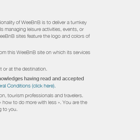
nality of WeeBnB is to deliver a turnkey
s managing leisure activities, events, or
eeBnB sites feature the logo and colors of
rom this WeeBnB site on which its services
 or at the destination.
cknowledges having read and accepted
 Conditions (click here).
, tourism professionals and travelers.
 « how to do more with less ». You are the
g to you.