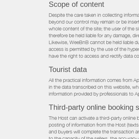
Scope of content
Despite the care taken in collecting inform
beyond our control may remain or be inserte
whole content of the site; the user of the
therefore be held liable for any damage, dire
Likewise, WeeBnB cannot be held liable due
access is permitted by the use of the hype
have the right to access and rectify data c
Tourist data
All the practical information comes from A
in the data transcribed on this website, w
information provided by professionals to Ap
Third-party online booking s
The Host can activate a third-party online 
posting of information from the Host (texts
and buyers will complete the transaction a
to the capacity of the sellers, the accuracy