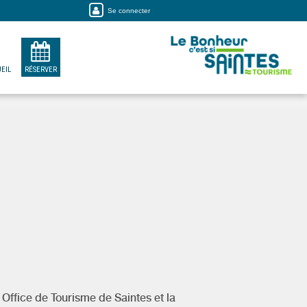
Se connecter
EIL
RÉSERVER
y
Office de Tourisme de Saintes et la