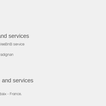
and services
WeeBnB service
radignan
 and services
baix - France.