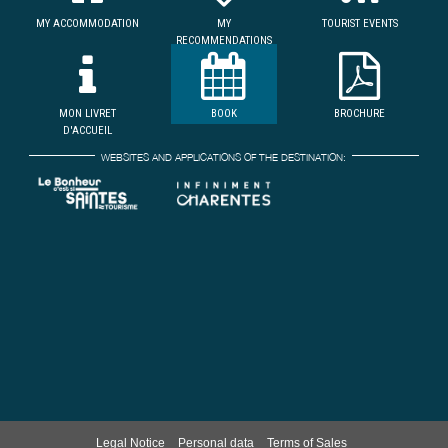
MY ACCOMMODATION
MY
TOURIST EVENTS
RECOMMENDATIONS
MON LIVRET
BOOK
BROCHURE
D'ACCUEIL
WEBSITES AND APPLICATIONS OF THE DESTINATION:
Legal Notice
Personal data
Terms of Sales