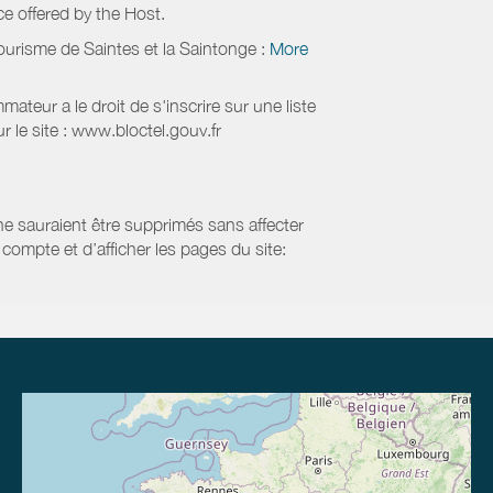
ice offered by the Host.
ourisme de Saintes et la Saintonge
:
More
eur a le droit de s'inscrire sur une liste
 le site : www.bloctel.gouv.fr
 ne sauraient être supprimés sans affecter
compte et d’afficher les pages du site: