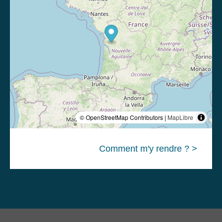
© OpenStreetMap Contributors |
MapLibre
Comment m'y rendre ? >