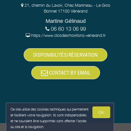
21, chemin du Lavoir, Chez Martineau - Le Gros
Bonnet 17100 Vénérand
Martine Gélinaud
06 60 13 06 99
https://www.closdesmorillons-venerand.fr
DISPONIBILITÉS/RÉSERVATION
CONTACT BY EMAIL
Ce site utilise des cookies techniques qui permettent
OK
et facilitent votre navigation. Ils sont indispensables
et ne sauraient être supprimés sans affecter l’accès
au site et la navigation.