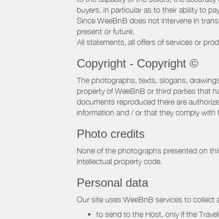
buyers, in particular as to their ability to p
Since WeeBnB does not intervene in transact
present or future.
All statements, all offers of services or pro
Copyright - Copyright ©
The photographs, texts, slogans, drawings,
property of WeeBnB or third parties that 
documents reproduced there are authorized 
information and / or that they comply with 
Photo credits
None of the photographs presented on this s
intellectual property code.
Personal data
Our site uses WeeBnB services to collect a
to send to the Host, only if the Trave