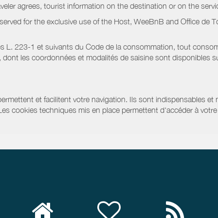
raveler agrees, tourist information on the destination or on the serv
served for the exclusive use of the Host, WeeBnB and
Office de T
s L. 223-1 et suivants du Code de la consommation, tout consommat
ont les coordonnées et modalités de saisine sont disponibles sur
ermettent et facilitent votre navigation. Ils sont indispensables et
 Les cookies techniques mis en place permettent d'accéder à votre 