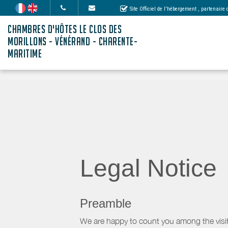
Site Officiel de l'hébergement
, partenaire
CHAMBRES D'HÔTES LE CLOS DES
MORILLONS - VÉNÉRAND - CHARENTE-
MARITIME
Legal Notice
Preamble
We are happy to count you among the visit