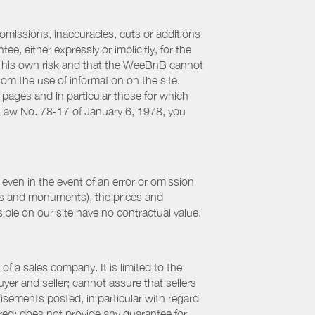
 omissions, inaccuracies, cuts or additions
, either expressly or implicitly, for the
 at his own risk and that the WeeBnB cannot
from the use of information on the site.
 pages and in particular those for which
h Law No. 78-17 of January 6, 1978, you
even in the event of an error or omission
ites and monuments), the prices and
ible on our site have no contractual value.
f a sales company. It is limited to the
yer and seller; cannot assure that sellers
sements posted, in particular with regard
fered; does not provide any guarantee for