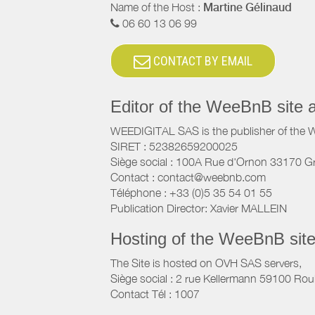
Name of the Host :
Martine Gélinaud
06 60 13 06 99
CONTACT BY EMAIL
Editor of the WeeBnB site 
WEEDIGITAL SAS is the publisher of the 
SIRET : 52382659200025
Siège social : 100A Rue d'Ornon 33170 G
Contact : contact@weebnb.com
Téléphone : +33 (0)5 35 54 01 55
Publication Director: Xavier MALLEIN
Hosting of the WeeBnB site
The Site is hosted on OVH SAS servers,
Siège social : 2 rue Kellermann 59100 Rou
Contact Tél : 1007