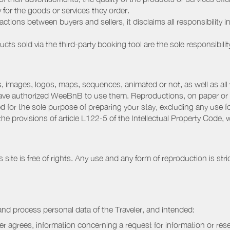
ay for the goods or services they order.
ions between buyers and sellers, it disclaims all responsibility in
ducts sold via the third-party booking tool are the sole responsibilit
 images, logos, maps, sequences, animated or not, as well as all w
have authorized WeeBnB to use them. Reproductions, on paper or 
for the sole purpose of preparing your stay, excluding any use fo
the provisions of article L122-5 of the Intellectual Property Code
ite is free of rights. Any use and any form of reproduction is stri
nd process personal data of the Traveler, and intended:
ler agrees, information concerning a request for information or rese