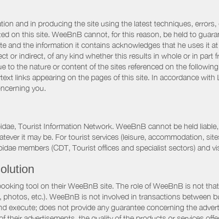
ation and in producing the site using the latest techniques, errors,
d on this site. WeeBnB cannot, for this reason, be held to guarantee
 site and the information it contains acknowledges that he uses it
ct or indirect, of any kind whether this results in whole or in part 
 to the nature or content of the sites referenced on the following
rtext links appearing on the pages of this site. In accordance wit
oncerning you.
pidae, Tourist Information Network. WeeBnB cannot be held liable, 
hatever it may be. For tourist services (leisure, accommodation, s
idae members (CDT, Tourist offices and specialist sectors) and vis
olution
booking tool on their WeeBnB site. The role of WeeBnB is not that o
, photos, etc.). WeeBnB is not involved in transactions between bu
nd execute; does not provide any guarantee concerning the adverti
 of their advertisements, the quality of the products or services of