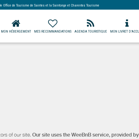
 de
Office de Tourisme de Saintes et la Saintonge
et Charentes Tourisme
MON HÉBERGEMENT
MES RECOMMANDATIONS
AGENDA TOURISTIQUE
MON LIVRET D'ACCU
ors of our site.
Our site uses the WeeBnB service, provided b