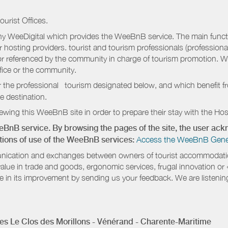
ourist Offices.
 WeeDigital which provides the WeeBnB service. The main functio
r hosting providers. tourist and tourism professionals (professional
e or referenced by the community in charge of tourism promotion. W
ffice or the community.
r the professional tourism designated below, and which benefit f
e destination.
wing this WeeBnB site in order to prepare their stay with the Host
eeBnB service. By browsing the pages of the site, the user a
ditions of use of the WeeBnB services:
Access the WeeBnB General
nication and exchanges between owners of tourist accommodation
value in trade and goods, ergonomic services, frugal innovation or
te in its improvement by sending us your feedback. We are listenin
s Le Clos des Morillons - Vénérand - Charente-Maritime