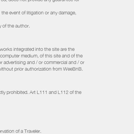
 the event of litigation or any damage,
y of the author.
orks integrated into the site are the
computer medium, of this site and of the
r advertising and / or commercial and / or
, without prior authorization from WeeBnB.
ctly prohibited. Art L111 and L112 of the
rvation of a Traveler.