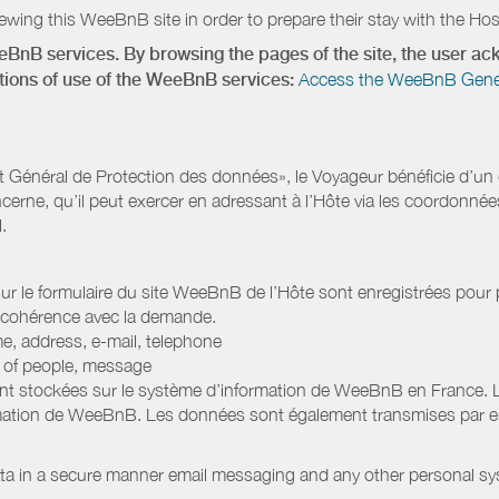
wing this WeeBnB site in order to prepare their stay with the Host
eeBnB services. By browsing the pages of the site, the user 
ditions of use of the WeeBnB services:
Access the WeeBnB General
Général de Protection des données», le Voyageur bénéficie d’un dro
cerne, qu’il peut exercer en adressant à l’Hôte via les coordonnée
.
 sur le formulaire du site WeeBnB de l’Hôte sont enregistrées pour pe
 cohérence avec la demande.
e, address, e-mail, telephone
r of people, message
nt stockées sur le système d’information de WeeBnB en France. 
rmation de WeeBnB. Les données sont également transmises par ema
ata in a secure manner email messaging and any other personal sy