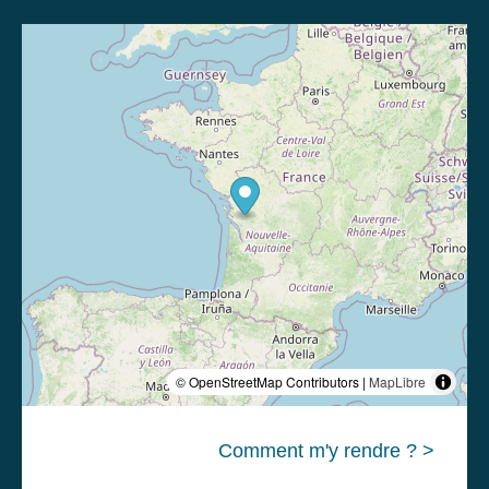
© OpenStreetMap Contributors |
MapLibre
Comment m'y rendre ? >