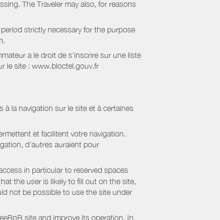
essing. The Traveler may also, for reasons
period strictly necessary for the purpose
m.
eur a le droit de s'inscrire sur une liste
 le site : www.bloctel.gouv.fr
 à la navigation sur le site et à certaines
mettent et facilitent votre navigation.
igation, d’autres auraient pour
access in particular to reserved spaces
the user is likely to fill out on the site,
uld not be possible to use the site under
eBnB site and improve its operation. In