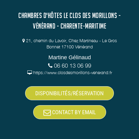
CHAMBRES D'HÔTES LE CLOS DES MORILLONS -
VÉNÉRAND - CHARENTE-MARITIME
21, chemin du Lavoir, Chez Martineau - Le Gros
Bonnet 17100 Vénérand
Martine Gélinaud
06 60 13 06 99
https://www.closdesmorillons-venerand.fr
DISPONIBILITÉS/RÉSERVATION
CONTACT BY EMAIL