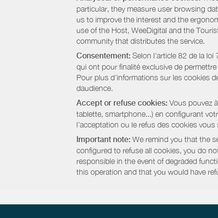
particular, they measure user browsing dat
us to improve the interest and the ergonom
use of the Host, WeeDigital and the Touri
community that distributes the service.
Consentement:
Selon l'article 82 de la l
qui ont pour finalité exclusive de permettr
Pour plus d’informations sur les cookies de
daudience.
Accept or refuse cookies:
Vous pouvez à t
tablette, smartphone...) en configurant vo
l’acceptation ou le refus des cookies vous
Important note:
We remind you that the set
configured to refuse all cookies, you do not 
responsible in the event of degraded functio
this operation and that you would have ref