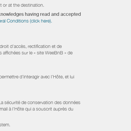
 or at the destination.
acknowledges having read and accepted
 Conditions (click here).
it d’accès, rectification et de
s affichées sur le « site WeeBnB » de
rmettre d’interagir avec l’Hôte, et lui
La sécurité de conservation des données
il à l’Hôte qui a souscrit auprès du
stem.