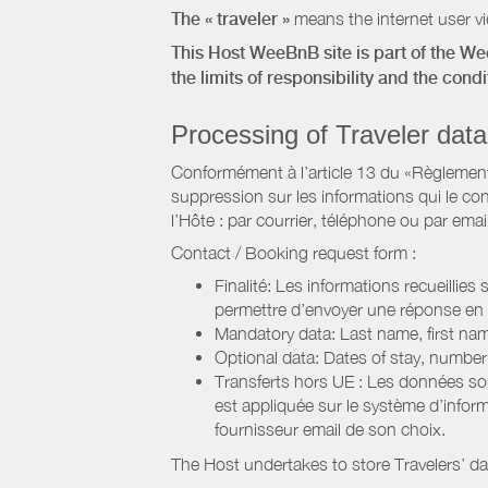
The « traveler »
means the internet user vie
This Host WeeBnB site is part of the W
the limits of responsibility and the con
Processing of Traveler data
Conformément à l’article 13 du «Règlement 
suppression sur les informations qui le con
l’Hôte : par courrier, téléphone ou par email
Contact / Booking request form :
Finalité: Les informations recueillies
permettre d’envoyer une réponse en
Mandatory data: Last name, first nam
Optional data: Dates of stay, numbe
Transferts hors UE : Les données so
est appliquée sur le système d’info
fournisseur email de son choix.
The Host undertakes to store Travelers’ d