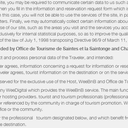
r site, you may be required to communicate certain data to us such
n you fill in the information and reservation request form which is
 this case, you will not be able to use the services of the site, in p
etters. Finally, we may automatically collect certain information a
se of our site, such as the areas you visit and the services you ac
sively for internal statistical purposes, so as to improve the quali
of the law of July 1, 1998 transposing Directive 96/9 of March 11,
vided by
Office de Tourisme de Saintes et la Saintonge
and Cha
t and process personal data of the Traveler, and intended:
ler agrees, information concerning a request for information or rese
raveler agrees, tourist information on the destination or on the serv
served for the exclusive use of the Host, WeeBnB and
Office de T
ny WeeDigital which provides the WeeBnB service. The main functi
r hosting providers. tourist and tourism professionals (professional
e or referenced by the community in charge of tourism promotion. W
ffice or the community.
r the professional tourism designated below, and which benefit f
e destination.