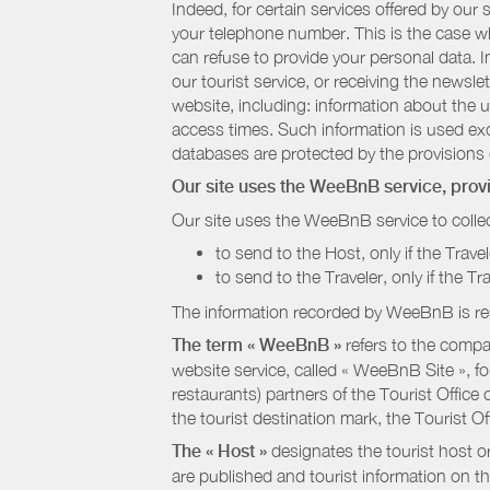
Indeed, for certain services offered by ou
your telephone number. This is the case whe
can refuse to provide your personal data. In
our tourist service, or receiving the newsl
website, including: information about the u
access times. Such information is used exclu
databases are protected by the provisions 
Our site uses the WeeBnB service, pro
Our site uses the WeeBnB service to collec
to send to the Host, only if the Trave
to send to the Traveler, only if the T
The information recorded by WeeBnB is re
The term « WeeBnB »
refers to the compa
website service, called « WeeBnB Site », fo
restaurants) partners of the Tourist Offic
the tourist destination mark, the Tourist O
The « Host »
designates the tourist host o
are published and tourist information on th