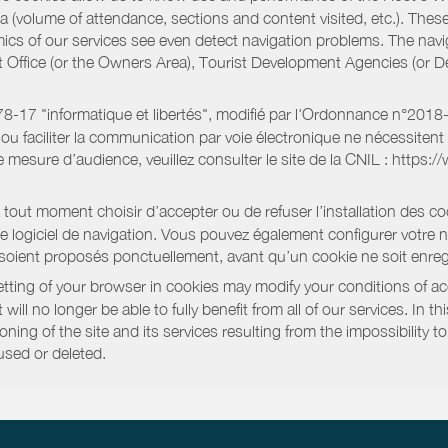
a (volume of attendance, sections and content visited, etc.). Thes
ics of our services see even detect navigation problems. The navig
st Office (or the Owners Area), Tourist Development Agencies (or
oi 78-17 "informatique et libertés", modifié par l'Ordonnance n°2
e ou faciliter la communication par voie électronique ne nécessite
 mesure d’audience, veuillez consulter le site de la CNIL : https:/
out moment choisir d’accepter ou de refuser l’installation des coo
tre logiciel de navigation. Vous pouvez également configurer votre 
 soient proposés ponctuellement, avant qu’un cookie ne soit enregi
ting of your browser in cookies may modify your conditions of ac
will no longer be able to fully benefit from all of our services. In 
ning of the site and its services resulting from the impossibility 
used or deleted.