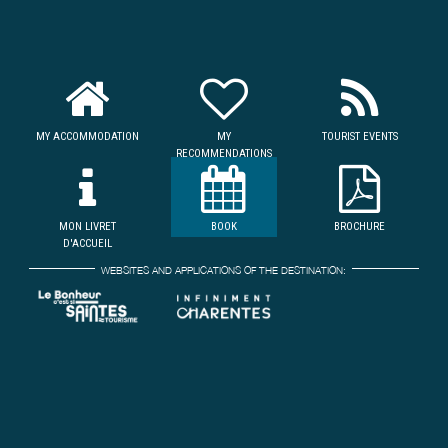
MY ACCOMMODATION
MY
TOURIST EVENTS
RECOMMENDATIONS
MON LIVRET
BOOK
BROCHURE
D'ACCUEIL
WEBSITES AND APPLICATIONS OF THE DESTINATION: