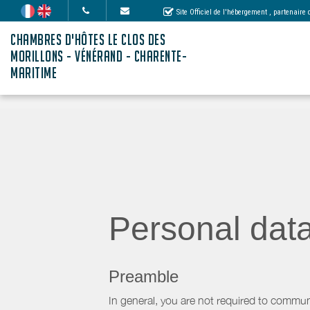
Site Officiel de l'hébergement
, partenaire
CHAMBRES D'HÔTES LE CLOS DES
MORILLONS - VÉNÉRAND - CHARENTE-
MARITIME
Personal dat
Preamble
In general, you are not required to commun