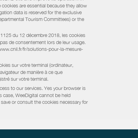
e cookies are essential because they allow
ation data is reserved for the exclusive
 Departmental Tourism Committees) or the
018-1125 du 12 décembre 2018, les cookies
nt pas de consentement lors de leur usage.
/www.cnil.fr/fr/solutions-pour-la-mesure-
kies sur votre terminal (ordinateur,
navigateur de manière à ce que
stré sur votre terminal.
cess to our services. Yes your browser is
this case, WeeDigital cannot be held
to save or consult the cookies necessary for