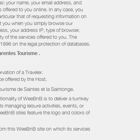
 as: your name, your email address, and
 offered to you online. In any case, you
articular that of requesting information on
bout you when you simply browse our
cess, your address IP, type of browser,
ty of the services offered to you. The
 1996 on the legal protection of databases.
rentes Tourisme
.
rvation of a Traveler.
ice offered by the Host.
ourisme de Saintes et la Saintonge
.
onality of WeeBnB is to deliver a turnkey
s managing leisure activities, events, or
eeBnB sites feature the logo and colors of
rom this WeeBnB site on which its services