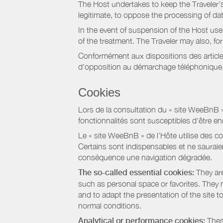
The Host undertakes to keep the Traveler’s 
legitimate, to oppose the processing of da
In the event of suspension of the Host use
of the treatment. The Traveler may also, f
Conformément aux dispositions des article
d'opposition au démarchage téléphonique, d
Cookies
Lors de la consultation du « site WeeBnB » pa
fonctionnalités sont susceptibles d'être en
Le « site WeeBnB » de l’Hôte utilise des co
Certains sont indispensables et ne sauraien
conséquence une navigation dégradée.
The so-called essential cookies:
They are
such as personal space or favorites. They ma
and to adapt the presentation of the site t
normal conditions.
Analytical or performance cookies:
These