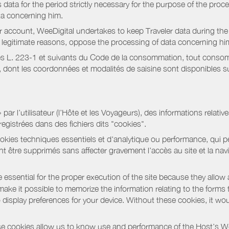
data for the period strictly necessary for the purpose of the proc
ta concerning him.
r account, WeeDigital undertakes to keep Traveler data during the 
or legitimate reasons, oppose the processing of data concerning hi
s L. 223-1 et suivants du Code de la consommation, tout consommat
ont les coordonnées et modalités de saisine sont disponibles sur
r l’utilisateur (l’Hôte et les Voyageurs), des informations relatives
registrées dans des fichiers dits "cookies".
okies techniques essentiels et d'analytique ou performance, qui per
t être supprimés sans affecter gravement l’accès au site et la nav
 essential for the proper execution of the site because they allow 
ke it possible to memorize the information relating to the forms that 
o display preferences for your device. Without these cookies, it wo
 cookies allow us to know use and performance of the Host’s We