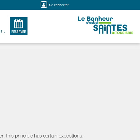
Se connecter
EIL
RÉSERVER
, this principle has certain exceptions.