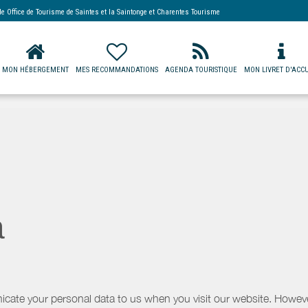
 de
Office de Tourisme de Saintes et la Saintonge
et Charentes Tourisme
MON HÉBERGEMENT
MES RECOMMANDATIONS
AGENDA TOURISTIQUE
MON LIVRET D'ACCU
a
icate your personal data to us when you visit our website. However